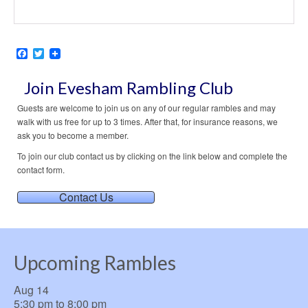
Facebook
Twitter
Join Evesham Rambling Club
Guests are welcome to join us on any of our regular rambles and may
walk with us free for up to 3 times. After that, for insurance reasons, we
ask you to become a member.
To join our club contact us by clicking on the link below and complete the
contact form.
Contact Us
Upcoming Rambles
Aug
14
5:30 pm
to
8:00 pm