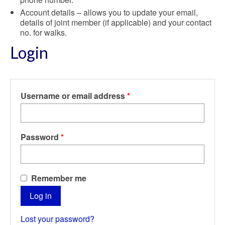
Account details – allows you to update your email,
details of joint member (if applicable) and your contact
no. for walks.
Login
Required
Username or email address
*
Required
Password
*
Remember me
Log in
Lost your password?