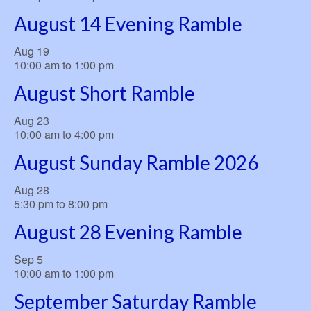
August 14 Evening Ramble
Aug
19
10:00 am
to
1:00 pm
August Short Ramble
Aug
23
10:00 am
to
4:00 pm
August Sunday Ramble 2026
Aug
28
5:30 pm
to
8:00 pm
August 28 Evening Ramble
Sep
5
10:00 am
to
1:00 pm
September Saturday Ramble