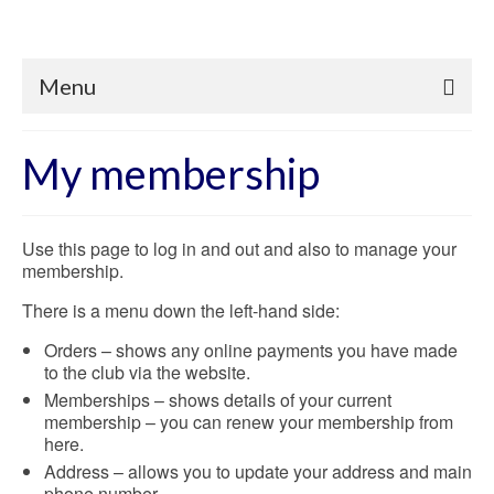
Menu
My membership
Use this page to log in and out and also to manage your
membership.
There is a menu down the left-hand side:
Orders – shows any online payments you have made
to the club via the website.
Memberships – shows details of your current
membership – you can renew your membership from
here.
Address – allows you to update your address and main
phone number.