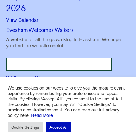
2026
View Calendar
Evesham Welcomes Walkers
A website for all things walking in Evesham. We hope
you find the website useful.
Walkers are Welcome
A nationwide initiative launched in 2007 to be ‘welcoming
We use cookies on our website to give you the most relevant
to walkers’.
experience by remembering your preferences and repeat
visits. By clicking “Accept All”, you consent to the use of ALL
the cookies. However, you may visit "Cookie Settings" to
provide a controlled consent. You can read our full privacy
policy here:
Read More
Contact Us
Privacy Policy
Use of Cookies
© 2026 Evesham Rambling Club
Cookie Settings
Accept All
Built and hosted by
Nepeta Consulting