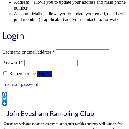
Address – allows you to update your address and main phone
number.
Account details – allows you to update your email, details of
joint member (if applicable) and your contact no. for walks.
Login
Required
Username or email address
*
Required
Password
*
Remember me
Log in
Lost your password?
Facebook
Twitter
Join Evesham Rambling Club
Guests are welcome to join us on any of our regular rambles and may walk with us free