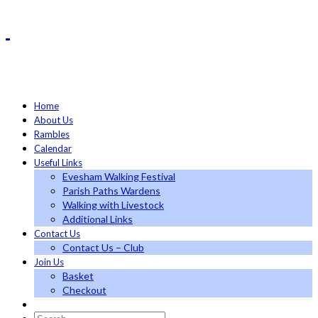
Home
About Us
Rambles
Calendar
Useful Links
Evesham Walking Festival
Parish Paths Wardens
Walking with Livestock
Additional Links
Contact Us
Contact Us – Club
Join Us
Basket
Checkout
Search