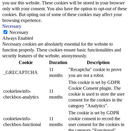
you use this website. These cookies will be stored in your browser
only with your consent. You also have the option to opt-out of these
cookies. But opting out of some of these cookies may affect your
browsing experience.
Necessary
Necessary
Always Enabled
Necessary cookies are absolutely essential for the website to
function properly. These cookies ensure basic functionalities and
security features of the website, anonymously.
Cookie
Duration
Description
11
"Recaptcha" cookie to prove
_GRECAPTCHA
months
you are not a robot.
This cookie is set by GDPR
Cookie Consent plugin. The
cookielawinfo-
11
cookie is used to store the user
checkbox-analytics
months
consent for the cookies in the
category "Analytics".
The cookie is set by GDPR
cookielawinfo-
11
cookie consent to record the
checkbox-functional
months
user consent for the cookies in
the category "Functional".