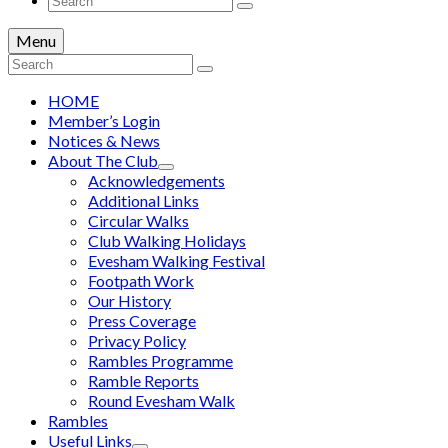
for:
Menu
Search
for:
HOME
Member’s Login
Notices & News
About The Club
Acknowledgements
Additional Links
Circular Walks
Club Walking Holidays
Evesham Walking Festival
Footpath Work
Our History
Press Coverage
Privacy Policy
Rambles Programme
Ramble Reports
Round Evesham Walk
Rambles
Useful Links