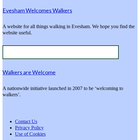
Evesham Welcomes Walkers
A website for all things walking in Evesham. We hope you find the
website useful.
Walkers are Welcome
A nationwide initiative launched in 2007 to be ‘welcoming to
walkers’.
Contact Us
Privacy Policy
Use of Cookies