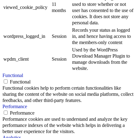
11
used to store whether or not
viewed_cookie_policy
months
user has consented to the use of
cookies. It does not store any
personal data.
Records your status as logged
wordpress_logged_in
Session
in, and hence having access to
the members-only content
Used by the WordPress
Download Manager Plugin to
wpdm_client
Session
manage downloads from the
website.
Functional
Functional
Functional cookies help to perform certain functionalities like
sharing the content of the website on social media platforms, collect
feedbacks, and other third-party features.
Performance
Performance
Performance cookies are used to understand and analyze the key
performance indexes of the website which helps in delivering a
better user experience for the visitors.
Analytics