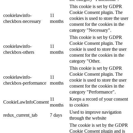
This cookie is set by GDPR
Cookie Consent plugin. The
cookielawinfo-
11
cookies is used to store the user
checkbox-necessary
months
consent for the cookies in the
category "Necessary".
This cookie is set by GDPR
Cookie Consent plugin. The
cookielawinfo-
11
cookie is used to store the user
checkbox-others
months
consent for the cookies in the
category "Other.
This cookie is set by GDPR
Cookie Consent plugin. The
cookielawinfo-
11
cookie is used to store the user
checkbox-performance
months
consent for the cookies in the
category "Performance".
11
Keeps a record of your consent
CookieLawInfoConsent
months
to cookies
Used to improve navigation
redux_current_tab
7 days
through the website
The cookie is set by the GDPR
Cookie Consent plugin and is