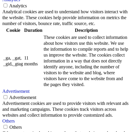
Analytics
Analytical cookies are used to understand how visitors interact with
the website. These cookies help provide information on metrics the
number of visitors, bounce rate, traffic source, etc.
Cookie
Duration
Description
These cookies are used to collect information
about how visitors use this website. We use
the information to compile reports and to help
us improve the website. The cookies collect
_ga, _gat,
11
information in a way that does not directly
_gid,_gtag
months
identify anyone, including the number of
visitors to the website and blog, where
visitors have come to the website from and
the pages they visited.
Advertisement
Advertisement
Advertisement cookies are used to provide visitors with relevant ads
and marketing campaigns. These cookies track visitors across
websites and collect information to provide customized ads.
Others
Others