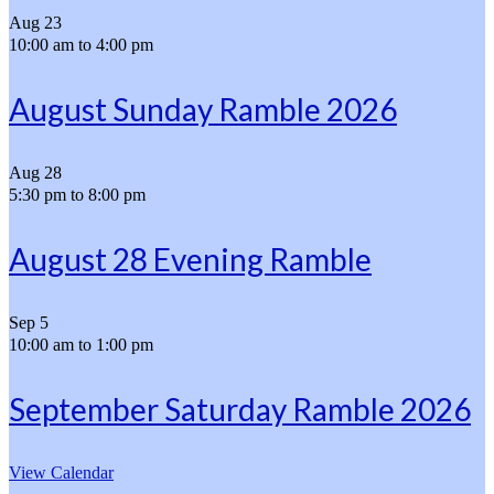
Aug
23
10:00 am
to
4:00 pm
August Sunday Ramble 2026
Aug
28
5:30 pm
to
8:00 pm
August 28 Evening Ramble
Sep
5
10:00 am
to
1:00 pm
September Saturday Ramble 2026
View Calendar