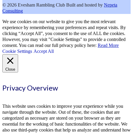
© 2026 Evesham Rambling Club
Built and hosted by
Nepeta
Consulting
We use cookies on our website to give you the most relevant
experience by remembering your preferences and repeat visits. By
clicking “Accept All”, you consent to the use of ALL the cookies.
However, you may visit "Cookie Settings" to provide a controlled
consent. You can read our full privacy policy here:
Read More
Cookie Settings
Accept All
Close
Privacy Overview
This website uses cookies to improve your experience while you
navigate through the website. Out of these, the cookies that are
categorized as necessary are stored on your browser as they are
essential for the working of basic functionalities of the website. We
also use third-party cookies that help us analyze and understand how