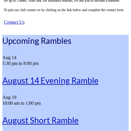
for up to 3 times. After that, for insurance reasons, we ask you to become a member.
To join our club contact us by clicking on the link below and complete the contact form.
Contact Us
Upcoming Rambles
Aug
14
5:30 pm
to
8:00 pm
August 14 Evening Ramble
Aug
19
10:00 am
to
1:00 pm
August Short Ramble