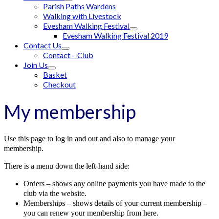
Parish Paths Wardens
Walking with Livestock
Evesham Walking Festival
Evesham Walking Festival 2019
Contact Us
Contact – Club
Join Us
Basket
Checkout
My membership
Use this page to log in and out and also to manage your
membership.
There is a menu down the left-hand side:
Orders – shows any online payments you have made to the
club via the website.
Memberships – shows details of your current membership –
you can renew your membership from here.