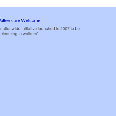
alkers are Welcome
nationwide initiative launched in 2007 to be
welcoming to walkers’.