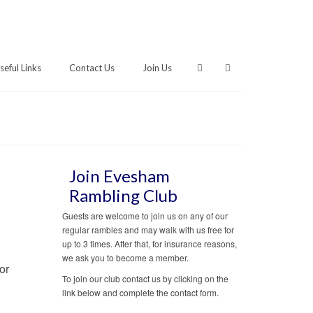
seful Links
Contact Us
Join Us
Join Evesham
Rambling Club
Guests are welcome to join us on any of our
regular rambles and may walk with us free for
up to 3 times. After that, for insurance reasons,
we ask you to become a member.
or
To join our club contact us by clicking on the
link below and complete the contact form.