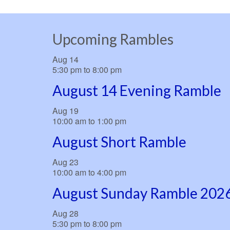
Upcoming Rambles
Aug
14
5:30 pm
to
8:00 pm
August 14 Evening Ramble
Aug
19
10:00 am
to
1:00 pm
August Short Ramble
Aug
23
10:00 am
to
4:00 pm
August Sunday Ramble 202
Aug
28
5:30 pm
to
8:00 pm