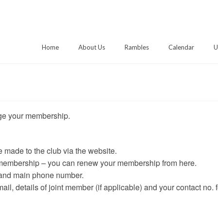
Home
About Us
Rambles
Calendar
U
age your membership.
made to the club via the website.
 membership – you can renew your membership from here.
 and main phone number.
il, details of joint member (if applicable) and your contact no. f