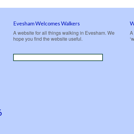
Evesham Welcomes Walkers
W
A website for all things walking in Evesham. We
A 
hope you find the website useful.
‘
6