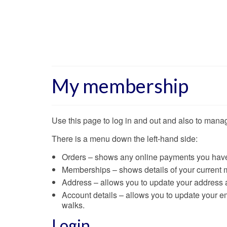
My membership
Use this page to log in and out and also to man
There is a menu down the left-hand side:
Orders – shows any online payments you have 
Memberships – shows details of your current
Address – allows you to update your address
Account details – allows you to update your ema
walks.
Login