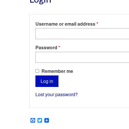
Required
Username or email address
*
Required
Password
*
Remember me
Log in
Lost your password?
Facebook
Twitter