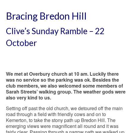
Bracing Bredon Hill
Clive’s Sunday Ramble – 22
October
We met at Overbury church at 10 am. Luckily there
was no service so the parking was ok. Besides the
club members, we also welcomed some members of
Sarah Streets’ walking group. The weather gods were
also very kind to us.
Setting off past the old church, we detoured off the main
road through a field with friendly cows and on to
Kemerton, to take the stony path up Bredon Hill. The
emerging views were magnificent all round and it was
fairly clear. Passing through a narrow path we walked up