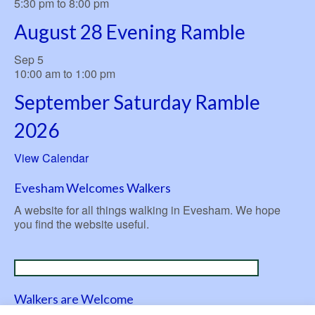
5:30 pm
to
8:00 pm
August 28 Evening Ramble
Sep
5
10:00 am
to
1:00 pm
September Saturday Ramble
2026
View Calendar
Evesham Welcomes Walkers
A website for all things walking in Evesham. We hope
you find the website useful.
Walkers are Welcome