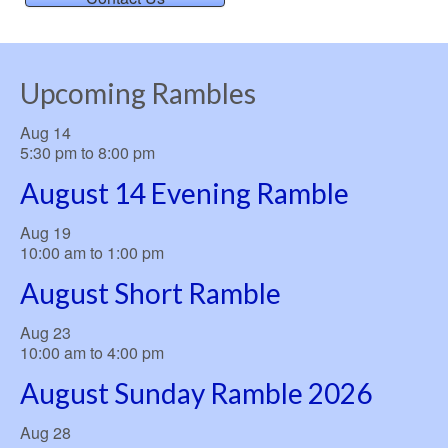
Upcoming Rambles
Aug
14
5:30 pm
to
8:00 pm
August 14 Evening Ramble
Aug
19
10:00 am
to
1:00 pm
August Short Ramble
Aug
23
10:00 am
to
4:00 pm
August Sunday Ramble 2026
Aug
28