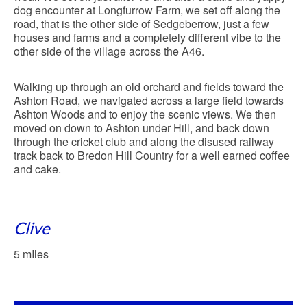
dog encounter at Longfurrow Farm, we set off along the
road, that is the other side of Sedgeberrow, just a few
houses and farms and a completely different vibe to the
other side of the village across the A46.
Walking up through an old orchard and fields toward the
Ashton Road, we navigated across a large field towards
Ashton Woods and to enjoy the scenic views. We then
moved on down to Ashton under Hill, and back down
through the cricket club and along the disused railway
track back to Bredon Hill Country for a well earned coffee
and cake.
Clive
5 mIles