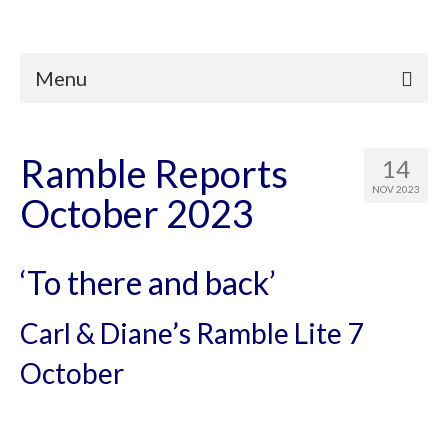
Menu
Ramble Reports
14
NOV 2023
October 2023
‘To there and back’
Carl & Diane’s Ramble Lite 7
October