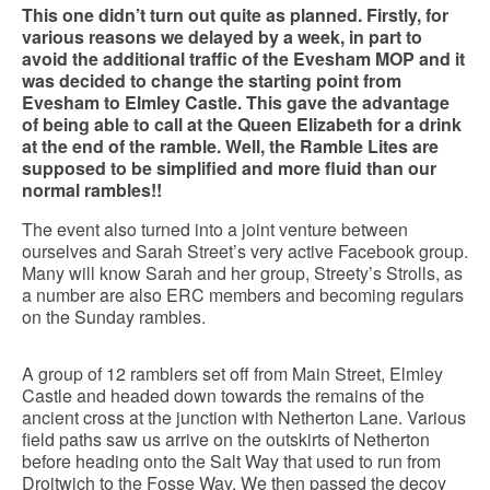
This one didn’t turn out quite as planned. Firstly, for
various reasons we delayed by a week, in part to
avoid the additional traffic of the Evesham MOP and it
was decided to change the starting point from
Evesham to Elmley Castle. This gave the advantage
of being able to call at the Queen Elizabeth for a drink
at the end of the ramble. Well, the Ramble Lites are
supposed to be simplified and more fluid than our
normal rambles!!
The event also turned into a joint venture between
ourselves and Sarah Street’s very active Facebook group.
Many will know Sarah and her group, Streety’s Strolls, as
a number are also ERC members and becoming regulars
on the Sunday rambles.
A group of 12 ramblers set off from Main Street, Elmley
Castle and headed down towards the remains of the
ancient cross at the junction with Netherton Lane. Various
field paths saw us arrive on the outskirts of Netherton
before heading onto the Salt Way that used to run from
Droitwich to the Fosse Way. We then passed the decoy