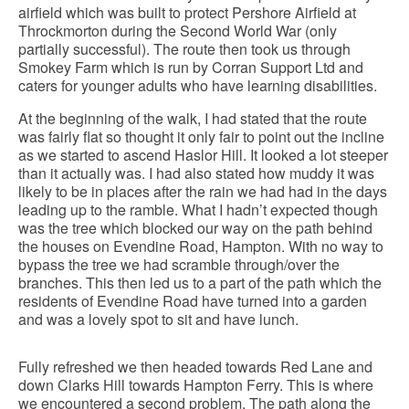
airfield which was built to protect Pershore Airfield at
Throckmorton during the Second World War (only
partially successful). The route then took us through
Smokey Farm which is run by Corran Support Ltd and
caters for younger adults who have learning disabilities.
At the beginning of the walk, I had stated that the route
was fairly flat so thought it only fair to point out the incline
as we started to ascend Haslor Hill. It looked a lot steeper
than it actually was. I had also stated how muddy it was
likely to be in places after the rain we had had in the days
leading up to the ramble. What I hadn’t expected though
was the tree which blocked our way on the path behind
the houses on Evendine Road, Hampton. With no way to
bypass the tree we had scramble through/over the
branches. This then led us to a part of the path which the
residents of Evendine Road have turned into a garden
and was a lovely spot to sit and have lunch.
Fully refreshed we then headed towards Red Lane and
down Clarks Hill towards Hampton Ferry. This is where
we encountered a second problem. The path along the