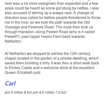
river was a lot more overgrown than expected and a few
yelps could be heard as some got stung by nettles. I was
also accused of stirring up a wasps nest. A change of
direction was called for before people threatened to throw
me in the river, so we took the path towards the Old
Vicarage and Pershore Road. The route then took us
through Hampton, along Peewit Road (why is it called
Peewit?), past Upper Haslor Farm back towards
Netherton.
At Netherton we stopped to admire the 12th century
chapel located in the garden of a private dwelling, which
saved them building a folly. It was then a short walk back
to Elmley Castle and a welcome drink at the excellent
Queen Elizabeth pub.
Carl
am 5 miles 8 km pm 4.5 miles 7.2 km