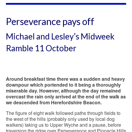
Perseverance pays off
Michael and Lesley’s Midweek
Ramble 11 October
Around breakfast time there was a sudden and heavy
downpour which portended to it being a thoroughly
miserable day. However, although the day remained
overcast the rain only arrived at the end of the walk as
we descended from Herefordshire Beacon.
The figure of eight walk followed paths through fields to
the west of the hills (probably only used by local dog
walkers) taking us to Upper Wyche and a pause, before
traversing the ridge over Perseverance and Pinnacle Hills