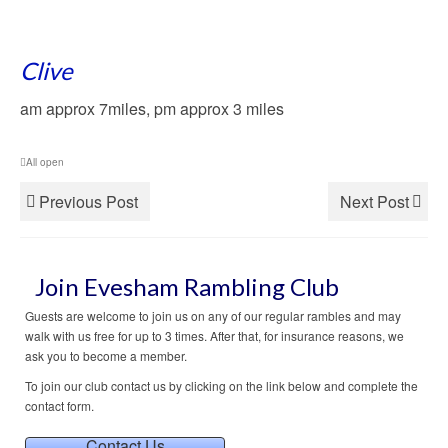
Clive
am approx 7miles, pm approx 3 miles
All open
Previous Post
Next Post
Join Evesham Rambling Club
Guests are welcome to join us on any of our regular rambles and may
walk with us free for up to 3 times. After that, for insurance reasons, we
ask you to become a member.
To join our club contact us by clicking on the link below and complete the
contact form.
Contact Us