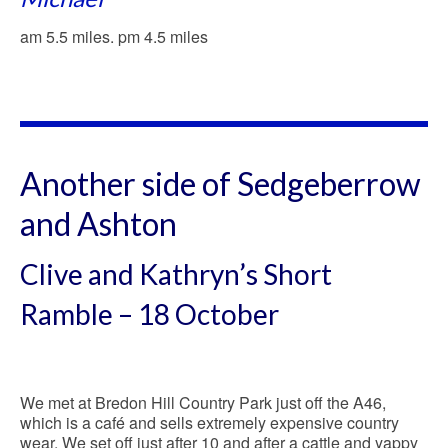
am 5.5 miles. pm 4.5 miles
Another side of Sedgeberrow
and Ashton
Clive and Kathryn’s Short
Ramble – 18 October
We met at Bredon Hill Country Park just off the A46,
which is a café and sells extremely expensive country
wear. We set off just after 10 and after a cattle and yappy