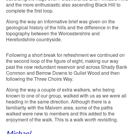
and the more enthusiastic also ascending Black Hill to
complete the first loop.
Along the way an informative brief was given on the
geological history of the hills and the difference in the
topography between the Worcestershire and
Herefordshire countryside.
Following a short break for refreshment we continued on
the second loop of the figure of eight, making our way
past the now redundant reservoir and across Shady Bank
Common and Berrow Downs to Gullet Wood and then
following the Three Choirs Way.
Along the way a couple of extra walkers, who being
known to one of our group, walked with us as we were all
heading in the same direction. Although there is a
familiarity with the Malvern area, some of the paths
walked were new to members and this added to the
enjoyment of the walk. This is a walk worth revisiting.
Michael