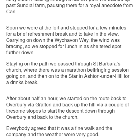
past Sundial farm, pausing there for a royal anecdote from
Carl.
Soon we were at the fort and stopped for a few minutes
for a brief refreshment break and to take in the view.
Carrying on down the Wychavon Way, the wind was
bracing, so we stopped for lunch in as sheltered spot
further down.
Staying on the path we passed through St Barbara’s
church, where there was a marathon bellringing session
going on, and then on to the Star in Ashton-under-Hill for
a drinks break.
After about half an hour, we started on the route back to
Overbury via Grafton and back up the hill via a couple of
tiresome slopes to start the descent down through
Overbury and back to the church.
Everybody agreed that it was a fine walk and the
company and the weather were very good.