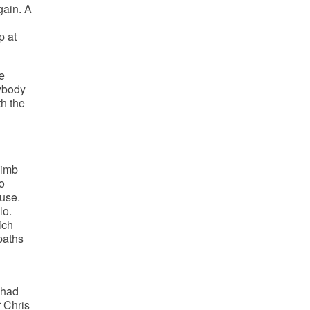
gain. A
p at
e
rybody
th the
limb
o
use.
lo.
ich
paths
 had
r Chris