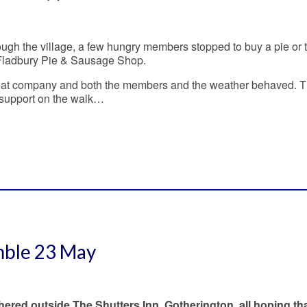
ugh the village, a few hungry members stopped to buy a pie or 
Fladbury Pie & Sausage Shop.
reat company and both the members and the weather behaved. 
is support on the walk…
mble 23 May
red outside The Shutters Inn, Gotherington, all hoping tha