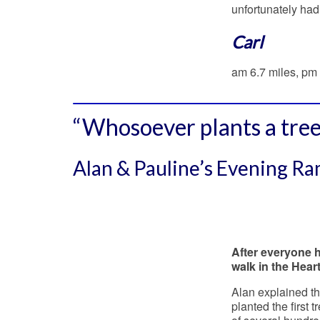
unfortunately had
Carl
am 6.7 miles, pm 
“Whosoever plants a tree
Alan & Pauline’s Evening R
After everyone h
walk in the Hear
Alan explained th
planted the first 