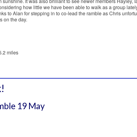
sunshine. It was also brilliant to see newer members Hayley, 
onsidering how little we have been able to walk as a group lately
nks to Alan for stepping in to co-lead the ramble as Chris unfort
s on the day.
5.2 miles
!
amble 19 May