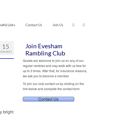
seful Links
Contact Us
Join Us
Join Evesham
15
Rambling Club
JUN 2021
Guests are welcome to join us on any of our
regular rambles and may walk with us free for
up to 3 times. After that, for insurance reasons,
we ask you to become a member.
To join our club contact us by clicking on the
link below and complete the contact form.
Contact Us
y bright