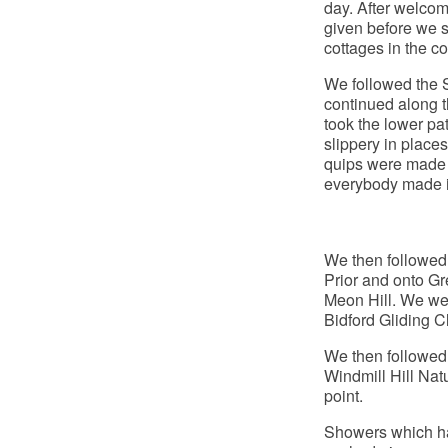
day. After welcom
given before we s
cottages in the co
We followed the 
continued along t
took the lower pa
slippery in place
quips were made a
everybody made it
We then followed
Prior and onto Gr
Meon Hill. We wer
Bidford Gliding C
We then followed 
Windmill Hill Nat
point.
Showers which had