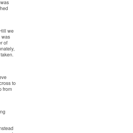
e was
ched
Hill we
h was
r of
unately,
 taken.
eve
cross to
p from
ing
instead