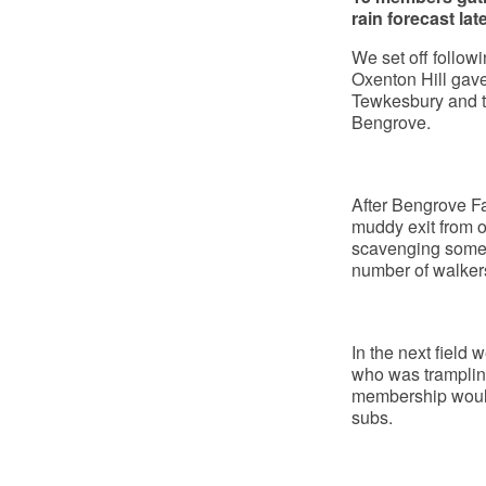
rain forecast lat
We set off followi
Oxenton Hill gave
Tewkesbury and t
Bengrove.
After Bengrove Fa
muddy exit from o
scavenging some 
number of walkers
In the next field
who was trampling
membership would 
subs.