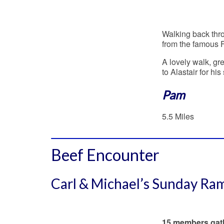
Walking back thro
from the famous 
A lovely walk, g
to Alastair for h
Pam
5.5 Miles
Beef Encounter
Carl & Michael’s Sunday Ra
15 members gathe