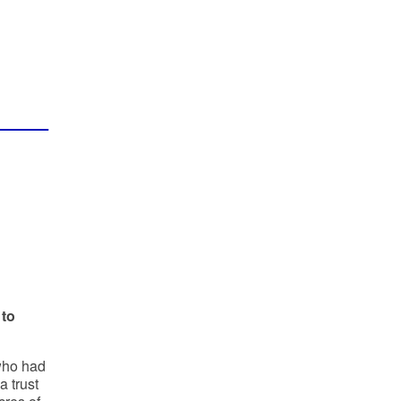
 to
 who had
a trust