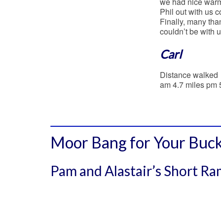
we had nice warm 
Phil out with us c
Finally, many tha
couldn’t be with u
Carl
Distance walked
am 4.7 miles pm 
Moor Bang for Your Buck
Pam and Alastair’s Short R