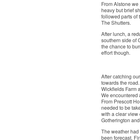
From Alstone we 
heavy but brief s
followed parts of
The Shutters.
After lunch, a red
southern side of 
the chance to burn
effort though.
After catching ou
towards the road.
Wickfields Farm 
We encountered a
From Prescott Ho
needed to be take
with a clear view
Gotherington and 
The weather had s
been forecast. Fin