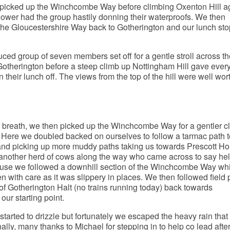
picked up the Winchcombe Way before climbing Oxenton Hill a
hower had the group hastily donning their waterproofs. We then
 the Gloucestershire Way back to Gotherington and our lunch sto
uced group of seven members set off for a gentle stroll across th
Gotherington before a steep climb up Nottingham Hill gave eve
 their lunch off. The views from the top of the hill were well wor
r breath, we then picked up the Winchcombe Way for a gentler c
 Here we doubled backed on ourselves to follow a tarmac path t
and picking up more muddy paths taking us towards Prescott Ho
nother herd of cows along the way who came across to say hel
use we followed a downhill section of the Winchcombe Way wh
n with care as it was slippery in places. We then followed field 
 of Gotherington Halt (no trains running today) back towards
our starting point.
tarted to drizzle but fortunately we escaped the heavy rain that
ally, many thanks to Michael for stepping in to help co lead afte