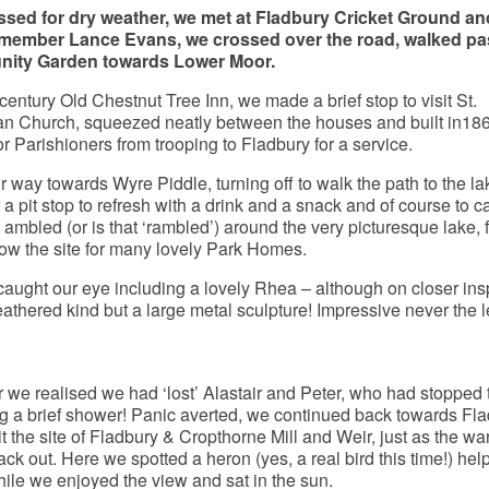
ssed for dry weather, we met at Fladbury Cricket Ground and
ember Lance Evans, we crossed over the road, walked pas
ity Garden towards Lower Moor.
century Old Chestnut Tree Inn, we made a brief stop to visit St.
n Church, squeezed neatly between the houses and built in186
r Parishioners from trooping to Fladbury for a service.
way towards Wyre Piddle, turning off to walk the path to the la
a pit stop to refresh with a drink and a snack and of course to c
 ambled (or is that ‘rambled’) around the very picturesque lake, 
now the site for many lovely Park Homes.
e caught our eye including a lovely Rhea – although on closer ins
feathered kind but a large metal sculpture! Impressive never the l
er we realised we had ‘lost’ Alastair and Peter, who had stopped
g a brief shower! Panic averted, we continued back towards Fl
it the site of Fladbury & Cropthorne Mill and Weir, just as the w
k out. Here we spotted a heron (yes, a real bird this time!) hel
 while we enjoyed the view and sat in the sun.