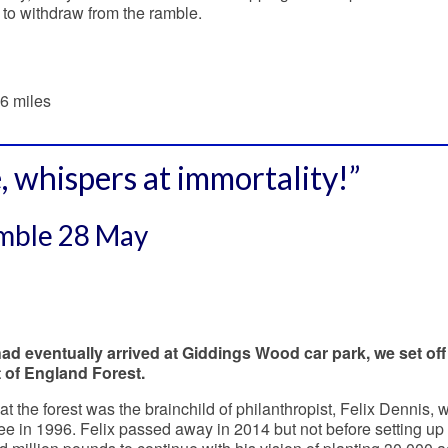
 to withdraw from the ramble.
6 miles
, whispers at immortality!”
amble 28 May
ad eventually arrived at Giddings Wood car park, we set off
t of England Forest.
at the forest was the brainchild of philanthropist, Felix Dennis,
tree in 1996. Felix passed away in 2014 but not before setting up 