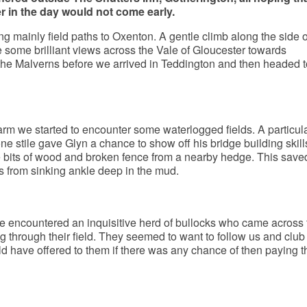
er in the day would not come early.
ng mainly field paths to Oxenton. A gentle climb along the side o
 some brilliant views across the Vale of Gloucester towards
he Malverns before we arrived in Teddington and then headed 
rm we started to encounter some waterlogged fields. A particula
ne stile gave Glyn a chance to show off his bridge building skill
bits of wood and broken fence from a nearby hedge. This save
 from sinking ankle deep in the mud.
 we encountered an inquisitive herd of bullocks who came across 
 through their field. They seemed to want to follow us and club
have offered to them if there was any chance of then paying t