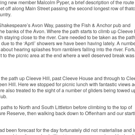
ing new member Malcolm Pyper, a brief description of the rout
et off along Main Street passing the second longest row of that
untry.
Shakespeare’s Avon Way, passing the Fish & Anchor pub and
he banks of the Avon. Where the path starts to climb up Cleeve 
th staying close to the river. Care needed to be taken as the pat
s due to the ‘April’ showers we have been having lately. A numbe
bout hearing splashes from ramblers falling into the river. Fort
 to the picnic area at the end where a well deserved break was
 the path up Cleeve Hill, past Cleeve House and through to Cle
een Hill. Here we stopped for picnic lunch with fantastic views a
e also treated to the sight of a number of gliders being towed u
lub.
paths to North and South Littleton before climbing to the top of
ure Reserve, then walking back down to Offenham and our start
 been forecast for the day fortunately did not materialise and 