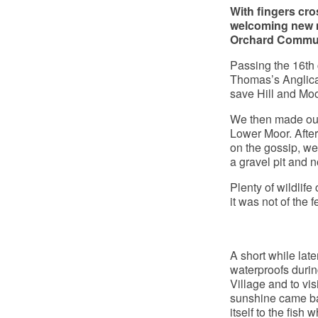
With fingers cro
welcoming new m
Orchard Commun
Passing the 16th 
Thomas’s Anglica
save Hill and Moo
We then made our 
Lower Moor. After 
on the gossip, we
a gravel pit and 
Plenty of wildlif
it was not of the 
A short while lat
waterproofs durin
Village and to vis
sunshine came bac
itself to the fish