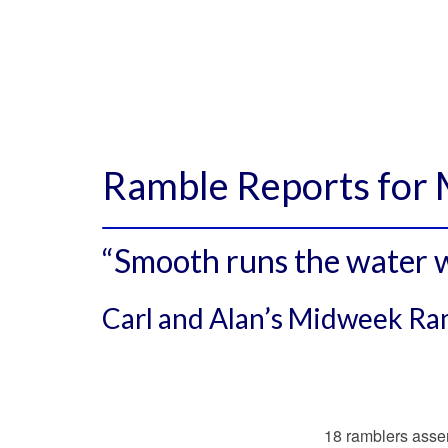
Ramble Reports for
“Smooth runs the water w
Carl and Alan’s Midweek R
18 ramblers assem