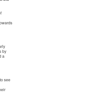
f
towards
rly
s by
d a
to see
heir