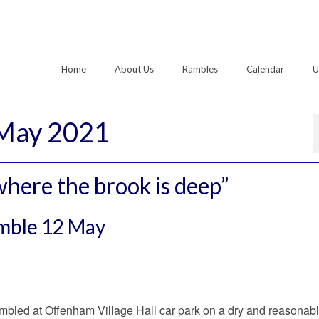
Home
About Us
Rambles
Calendar
U
 May 2021
here the brook is deep”
amble 12 May
bled at Offenham Village Hall car park on a dry and reasonabl