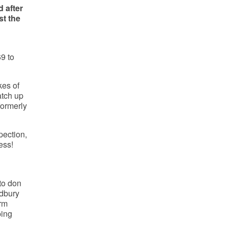
 after
t the
9 to
kes of
atch up
formerly
pection,
ess!
 to don
adbury
arm
ping