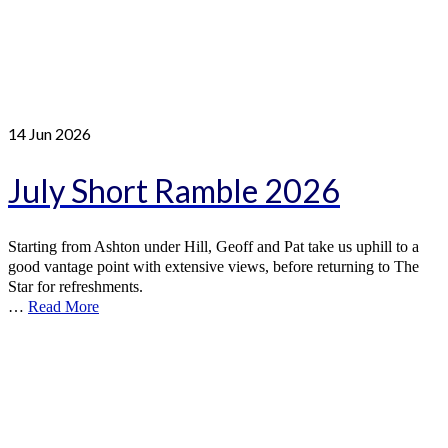
14
Jun 2026
July Short Ramble 2026
Starting from Ashton under Hill, Geoff and Pat take us uphill to a
good vantage point with extensive views, before returning to The
Star for refreshments.
…
Read More