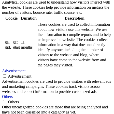
Analytical cookies are used to understand how visitors interact with
the website. These cookies help provide information on metrics the
number of visitors, bounce rate, traffic source, etc.
Cookie
Duration
Description
These cookies are used to collect information
about how visitors use this website. We use
the information to compile reports and to help
us improve the website. The cookies collect
_ga, _gat,
11
information in a way that does not directly
_gid,_gtag
months
identify anyone, including the number of
visitors to the website and blog, where
visitors have come to the website from and
the pages they visited.
Advertisement
Advertisement
Advertisement cookies are used to provide visitors with relevant ads
and marketing campaigns. These cookies track visitors across
websites and collect information to provide customized ads.
Others
Others
Other uncategorized cookies are those that are being analyzed and
have not been classified into a category as yet.