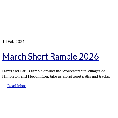
14
Feb 2026
March Short Ramble 2026
Hazel and Paul’s ramble around the Worcestershire villages of
Himbleton and Huddington, take us along quiet paths and tracks.
…
Read More