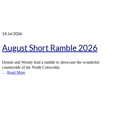
14
Jul 2026
August Short Ramble 2026
Dennis and Wendy lead a ramble to showcase the wonderful
countryside of the North Cotswolds.
…
Read More