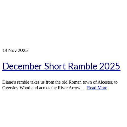
14
Nov 2025
December Short Ramble 2025
Diane’s ramble takes us from the old Roman town of Alcester, to
Oversley Wood and across the River Arrow.…
Read More