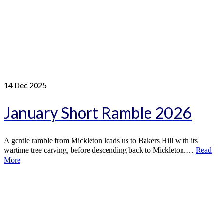
14
Dec 2025
January Short Ramble 2026
A gentle ramble from Mickleton leads us to Bakers Hill with its
wartime tree carving, before descending back to Mickleton.…
Read
More