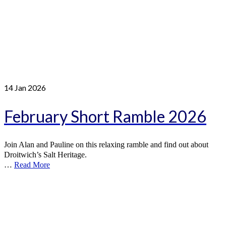
14
Jan 2026
February Short Ramble 2026
Join Alan and Pauline on this relaxing ramble and find out about
Droitwich’s Salt Heritage.
…
Read More