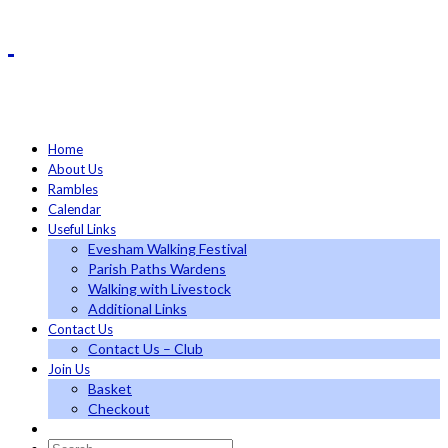
Home
About Us
Rambles
Calendar
Useful Links
Evesham Walking Festival
Parish Paths Wardens
Walking with Livestock
Additional Links
Contact Us
Contact Us – Club
Join Us
Basket
Checkout
Search