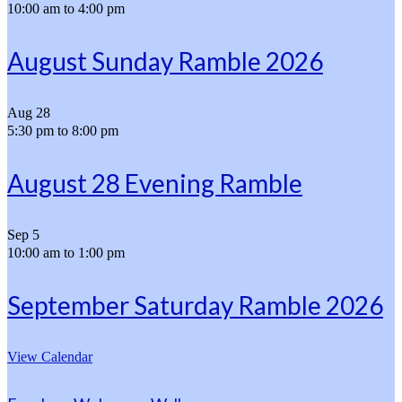
10:00 am
to
4:00 pm
August Sunday Ramble 2026
Aug
28
5:30 pm
to
8:00 pm
August 28 Evening Ramble
Sep
5
10:00 am
to
1:00 pm
September Saturday Ramble 2026
View Calendar