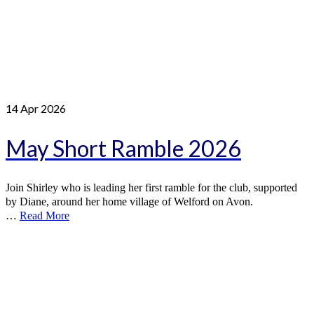
14
Apr 2026
May Short Ramble 2026
Join Shirley who is leading her first ramble for the club, supported
by Diane, around her home village of Welford on Avon.
…
Read More