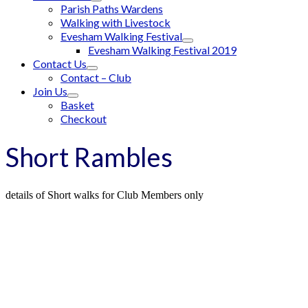
Parish Paths Wardens
Walking with Livestock
Evesham Walking Festival
Evesham Walking Festival 2019
Contact Us
Contact – Club
Join Us
Basket
Checkout
Short Rambles
details of Short walks for Club Members only