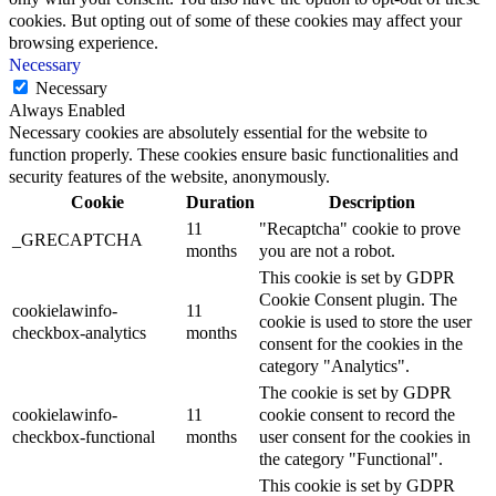
cookies. But opting out of some of these cookies may affect your
browsing experience.
Necessary
Necessary
Always Enabled
Necessary cookies are absolutely essential for the website to
function properly. These cookies ensure basic functionalities and
security features of the website, anonymously.
Cookie
Duration
Description
11
"Recaptcha" cookie to prove
_GRECAPTCHA
months
you are not a robot.
This cookie is set by GDPR
Cookie Consent plugin. The
cookielawinfo-
11
cookie is used to store the user
checkbox-analytics
months
consent for the cookies in the
category "Analytics".
The cookie is set by GDPR
cookielawinfo-
11
cookie consent to record the
checkbox-functional
months
user consent for the cookies in
the category "Functional".
This cookie is set by GDPR