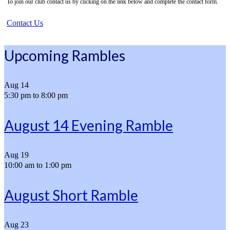
To join our club contact us by clicking on the link below and complete the contact form.
Contact Us
Upcoming Rambles
Aug
14
5:30 pm
to
8:00 pm
August 14 Evening Ramble
Aug
19
10:00 am
to
1:00 pm
August Short Ramble
Aug
23