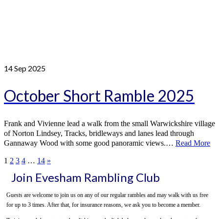
14
Sep 2025
October Short Ramble 2025
Frank and Vivienne lead a walk from the small Warwickshire village
of Norton Lindsey, Tracks, bridleways and lanes lead through
Gannaway Wood with some good panoramic views.…
Read More
1
2
3
4
…
14
»
Join Evesham Rambling Club
Guests are welcome to join us on any of our regular rambles and may walk with us free
for up to 3 times. After that, for insurance reasons, we ask you to become a member.