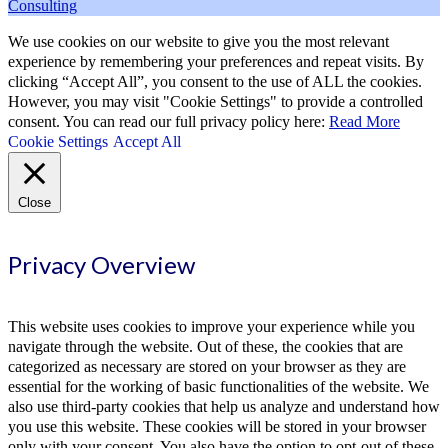
Consulting
We use cookies on our website to give you the most relevant
experience by remembering your preferences and repeat visits. By
clicking “Accept All”, you consent to the use of ALL the cookies.
However, you may visit "Cookie Settings" to provide a controlled
consent. You can read our full privacy policy here:
Read More
Cookie Settings
Accept All
Close
Privacy Overview
This website uses cookies to improve your experience while you
navigate through the website. Out of these, the cookies that are
categorized as necessary are stored on your browser as they are
essential for the working of basic functionalities of the website. We
also use third-party cookies that help us analyze and understand how
you use this website. These cookies will be stored in your browser
only with your consent. You also have the option to opt-out of these