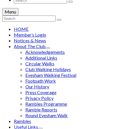
for:
Menu
Search
for:
HOME
Member’s Login
Notices & News
About The Club
Acknowledgements
Additional Links
Circular Walks
Club Walking Holidays
Evesham Walking Festival
Footpath Work
Our History
Press Coverage
Privacy Policy
Rambles Programme
Ramble Reports
Round Evesham Walk
Rambles
Useful Links