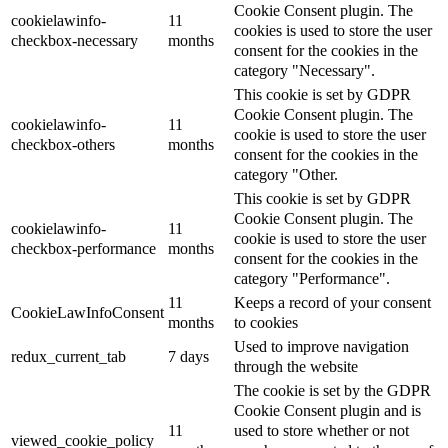
Cookie Consent plugin. The
cookielawinfo-
11
cookies is used to store the user
checkbox-necessary
months
consent for the cookies in the
category "Necessary".
This cookie is set by GDPR
Cookie Consent plugin. The
cookielawinfo-
11
cookie is used to store the user
checkbox-others
months
consent for the cookies in the
category "Other.
This cookie is set by GDPR
Cookie Consent plugin. The
cookielawinfo-
11
cookie is used to store the user
checkbox-performance
months
consent for the cookies in the
category "Performance".
11
Keeps a record of your consent
CookieLawInfoConsent
months
to cookies
Used to improve navigation
redux_current_tab
7 days
through the website
The cookie is set by the GDPR
Cookie Consent plugin and is
11
used to store whether or not
viewed_cookie_policy