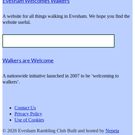
Evesham Welcomes Walkers
A website for all things walking in Evesham. We hope you find the
website useful.
Walkers are Welcome
A nationwide initiative launched in 2007 to be ‘welcoming to
walkers’.
Contact Us
Privacy Policy
Use of Cookies
© 2026 Evesham Rambling Club
Built and hosted by
Nepeta