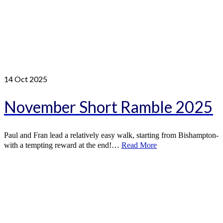
14
Oct 2025
November Short Ramble 2025
Paul and Fran lead a relatively easy walk, starting from Bishampton-
with a tempting reward at the end!…
Read More