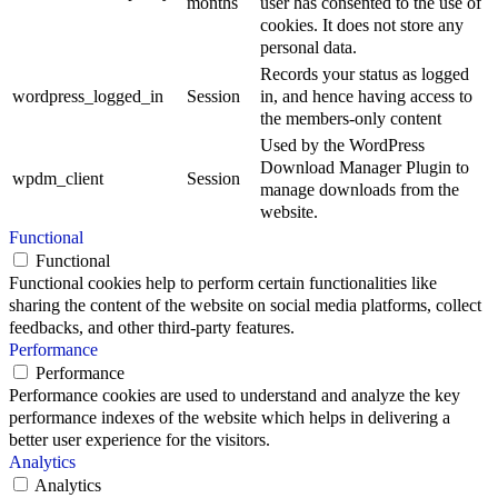
months
user has consented to the use of
cookies. It does not store any
personal data.
Records your status as logged
wordpress_logged_in
Session
in, and hence having access to
the members-only content
Used by the WordPress
Download Manager Plugin to
wpdm_client
Session
manage downloads from the
website.
Functional
Functional
Functional cookies help to perform certain functionalities like
sharing the content of the website on social media platforms, collect
feedbacks, and other third-party features.
Performance
Performance
Performance cookies are used to understand and analyze the key
performance indexes of the website which helps in delivering a
better user experience for the visitors.
Analytics
Analytics