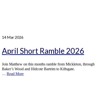
14
Mar 2026
April Short Ramble 2026
Join Matthew on this months ramble from Mickleton, through
Baker’s Wood and Hidcote Bartrim to Kiftsgate.
…
Read More