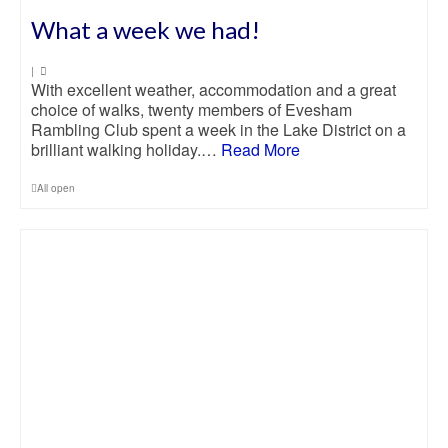
What a week we had!
|
With excellent weather, accommodation and a great
choice of walks, twenty members of Evesham
Rambling Club spent a week in the Lake District on a
brilliant walking holiday.…
Read More
All open