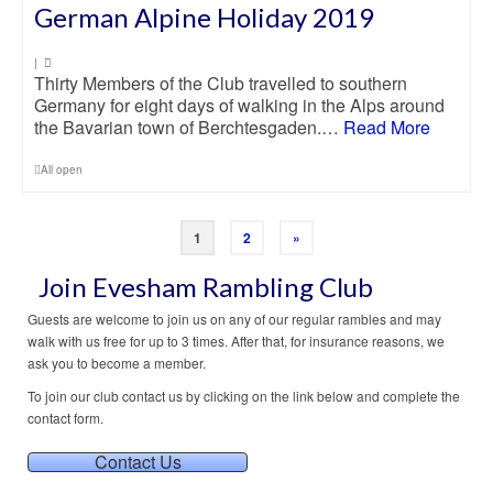
German Alpine Holiday 2019
|
Thirty Members of the Club travelled to southern
Germany for eight days of walking in the Alps around
the Bavarian town of Berchtesgaden.…
Read More
All open
1
2
»
Join Evesham Rambling Club
Guests are welcome to join us on any of our regular rambles and may
walk with us free for up to 3 times. After that, for insurance reasons, we
ask you to become a member.
To join our club contact us by clicking on the link below and complete the
contact form.
Contact Us