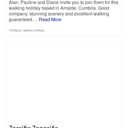
Alan, Pauline and Diane invite you to join them for this
walking holiday based in Arnside, Cumbria. Good
company, stunning scenery and excellent walking
guaranteed.…
Read More
holidays
,
walking holidays
Terrific Tenerife