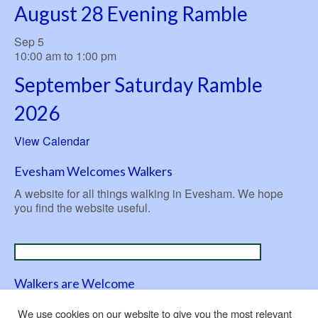
August 28 Evening Ramble
Sep
5
10:00 am
to
1:00 pm
September Saturday Ramble
2026
View Calendar
Evesham Welcomes Walkers
A website for all things walking in Evesham. We hope
you find the website useful.
Walkers are Welcome
A nationwide initiative launched in 2007 to be ‘welcoming
We use cookies on our website to give you the most relevant