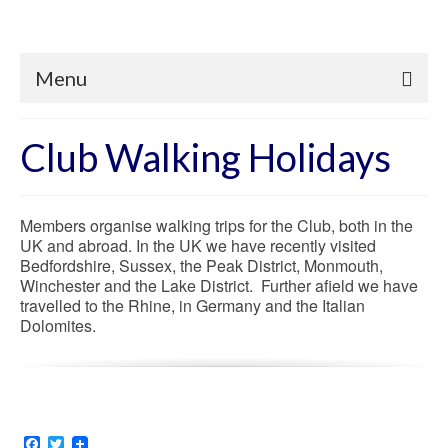
Menu
Club Walking Holidays
Members organise walking trips for the Club, both in the
UK and abroad. In the UK we have recently visited
Bedfordshire, Sussex, the Peak District, Monmouth,
Winchester and the Lake District. Further afield we have
travelled to the Rhine, in Germany and the Italian
Dolomites.
Facebook
Twitter