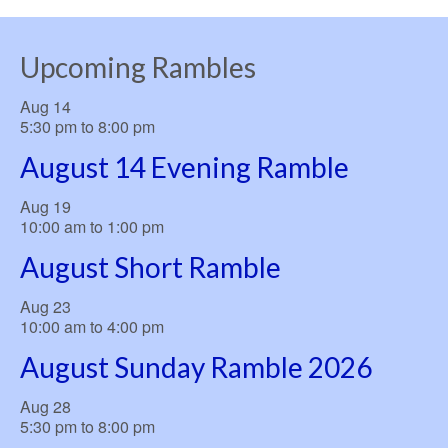
Upcoming Rambles
Aug
14
5:30 pm
to
8:00 pm
August 14 Evening Ramble
Aug
19
10:00 am
to
1:00 pm
August Short Ramble
Aug
23
10:00 am
to
4:00 pm
August Sunday Ramble 2026
Aug
28
5:30 pm
to
8:00 pm