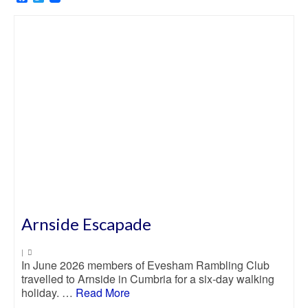
Arnside Escapade
|
In June 2026 members of Evesham Rambling Club
travelled to Arnside in Cumbria for a six-day walking
holiday. …
Read More