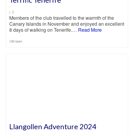
|
Members of the club travelled to the warmth of the
Canary Islands in November and enjoyed an excellent
8 days of walking on Tenerife.…
Read More
All open
Llangollen Adventure 2024