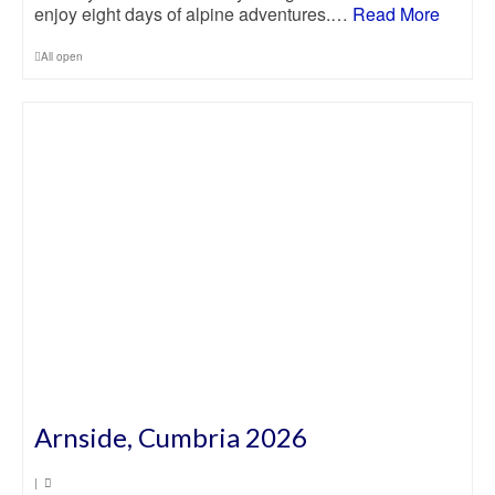
enjoy eight days of alpine adventures.…
Read More
All open
Arnside, Cumbria 2026
|