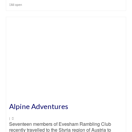
All open
Alpine Adventures
|
Seventeen members of Evesham Rambling Club
recently travelled to the Styria region of Austria to