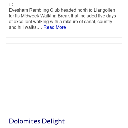
|
Evesham Rambling Club headed north to Llangollen
for its Midweek Walking Break that included five days
of excellent walking with a mixture of canal, country
and hill walks.…
Read More
Dolomites Delight