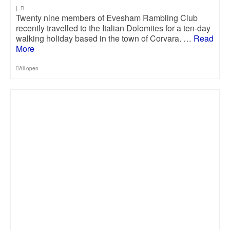
|
Twenty nine members of Evesham Rambling Club
recently travelled to the Italian Dolomites for a ten-day
walking holiday based in the town of Corvara. …
Read
More
All open