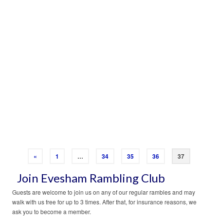
RAMBLE JANUARY 2015
Download your PDF version here…
Read More
«
1
…
34
35
36
37
Join Evesham Rambling Club
Guests are welcome to join us on any of our regular rambles and may
walk with us free for up to 3 times. After that, for insurance reasons, we
ask you to become a member.