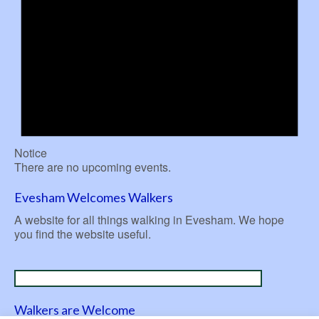
Notice
There are no upcoming events.
Evesham Welcomes Walkers
A website for all things walking in Evesham. We hope
you find the website useful.
Walkers are Welcome