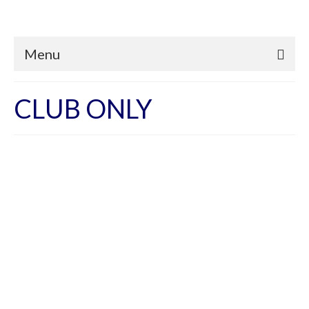
Menu
CLUB ONLY