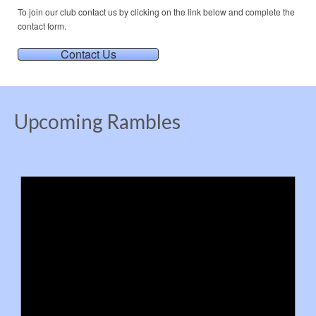
To join our club contact us by clicking on the link below and complete the
contact form.
Contact Us
Upcoming Rambles