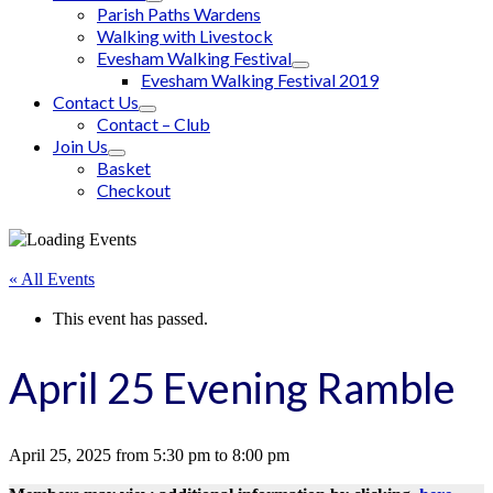
Parish Paths Wardens
Walking with Livestock
Evesham Walking Festival
Evesham Walking Festival 2019
Contact Us
Contact – Club
Join Us
Basket
Checkout
« All Events
This event has passed.
April 25 Evening Ramble
April 25, 2025
from
5:30 pm
to
8:00 pm