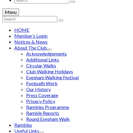
for:
Menu
Search
for:
HOME
Member’s Login
Notices & News
About The Club
Acknowledgements
Additional Links
Circular Walks
Club Walking Holidays
Evesham Walking Festival
Footpath Work
Our History
Press Coverage
Privacy Policy
Rambles Programme
Ramble Reports
Round Evesham Walk
Rambles
Useful Links