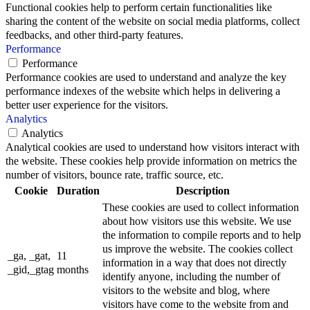
Functional cookies help to perform certain functionalities like
sharing the content of the website on social media platforms, collect
feedbacks, and other third-party features.
Performance
Performance
Performance cookies are used to understand and analyze the key
performance indexes of the website which helps in delivering a
better user experience for the visitors.
Analytics
Analytics
Analytical cookies are used to understand how visitors interact with
the website. These cookies help provide information on metrics the
number of visitors, bounce rate, traffic source, etc.
Cookie
Duration
Description
These cookies are used to collect information
about how visitors use this website. We use
the information to compile reports and to help
us improve the website. The cookies collect
_ga, _gat,
11
information in a way that does not directly
_gid,_gtag
months
identify anyone, including the number of
visitors to the website and blog, where
visitors have come to the website from and