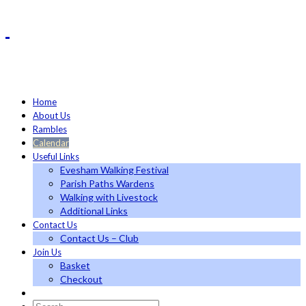
Home
About Us
Rambles
Calendar
Useful Links
Evesham Walking Festival
Parish Paths Wardens
Walking with Livestock
Additional Links
Contact Us
Contact Us – Club
Join Us
Basket
Checkout
Search