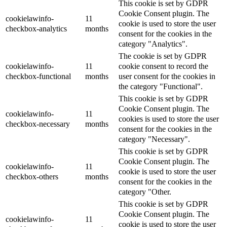
This cookie is set by GDPR
Cookie Consent plugin. The
cookielawinfo-
11
cookie is used to store the user
checkbox-analytics
months
consent for the cookies in the
category "Analytics".
The cookie is set by GDPR
cookielawinfo-
11
cookie consent to record the
checkbox-functional
months
user consent for the cookies in
the category "Functional".
This cookie is set by GDPR
Cookie Consent plugin. The
cookielawinfo-
11
cookies is used to store the user
checkbox-necessary
months
consent for the cookies in the
category "Necessary".
This cookie is set by GDPR
Cookie Consent plugin. The
cookielawinfo-
11
cookie is used to store the user
checkbox-others
months
consent for the cookies in the
category "Other.
This cookie is set by GDPR
Cookie Consent plugin. The
cookielawinfo-
11
cookie is used to store the user