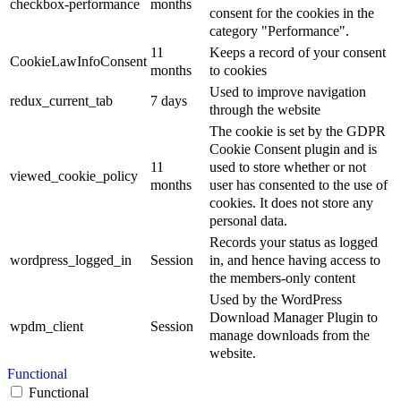
checkbox-performance
months
consent for the cookies in the
category "Performance".
11
Keeps a record of your consent
CookieLawInfoConsent
months
to cookies
Used to improve navigation
redux_current_tab
7 days
through the website
The cookie is set by the GDPR
Cookie Consent plugin and is
11
used to store whether or not
viewed_cookie_policy
months
user has consented to the use of
cookies. It does not store any
personal data.
Records your status as logged
wordpress_logged_in
Session
in, and hence having access to
the members-only content
Used by the WordPress
Download Manager Plugin to
wpdm_client
Session
manage downloads from the
website.
Functional
Functional