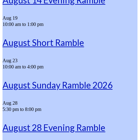
August 14 Evening Ramble
Aug
19
10:00 am
to
1:00 pm
August Short Ramble
Aug
23
10:00 am
to
4:00 pm
August Sunday Ramble 2026
Aug
28
5:30 pm
to
8:00 pm
August 28 Evening Ramble