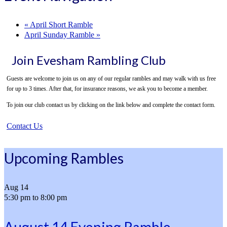
«
April Short Ramble
April Sunday Ramble
»
Join Evesham Rambling Club
Guests are welcome to join us on any of our regular rambles and may walk with us free
for up to 3 times. After that, for insurance reasons, we ask you to become a member.
To join our club contact us by clicking on the link below and complete the contact form.
Contact Us
Upcoming Rambles
Aug
14
5:30 pm
to
8:00 pm