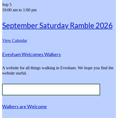
Sep
5
10:00 am
to
1:00 pm
September Saturday Ramble 2026
View Calendar
Evesham Welcomes Walkers
A website for all things walking in Evesham. We hope you find the
website useful.
Walkers are Welcome