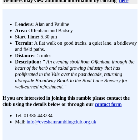
Members may view additional information by clicking
here
Leaders:
Alan and Pauline
Area:
Offenham and Badsey
Start Time:
5.30 pm
Terrain:
A flat walk on good tracks, a quiet lane, a bridleway
and field paths.
Distance:
5 miles
Description:
” An evening stroll from Offenham through the
heart of the herb and salad growing industry that has
proliferated in the Vale over the past decade, returning
alongside Broadway Brook to the Boat Lane Brewery for
well-earned refreshment.”
If you are interested in joining this ramble please contact the
club using the details below or through our
contact form
Tel: 01386 443234
Mail:
info@eveshamramblingclub.org.uk