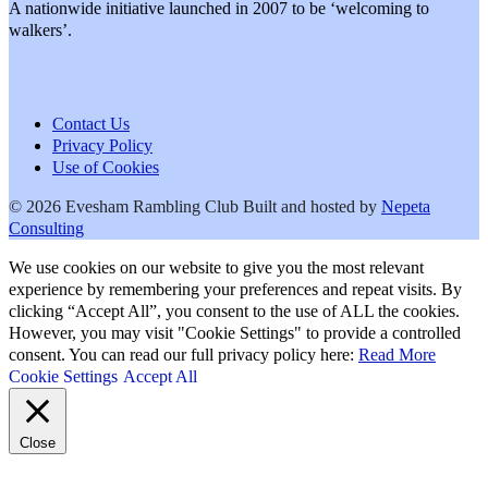
A nationwide initiative launched in 2007 to be ‘welcoming to
walkers’.
Contact Us
Privacy Policy
Use of Cookies
© 2026 Evesham Rambling Club
Built and hosted by
Nepeta
Consulting
We use cookies on our website to give you the most relevant
experience by remembering your preferences and repeat visits. By
clicking “Accept All”, you consent to the use of ALL the cookies.
However, you may visit "Cookie Settings" to provide a controlled
consent. You can read our full privacy policy here:
Read More
Cookie Settings
Accept All
Close