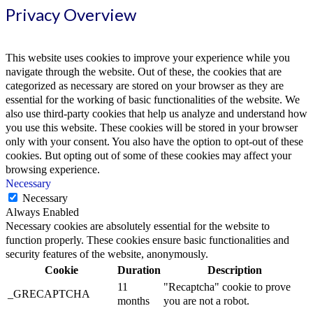
Privacy Overview
This website uses cookies to improve your experience while you
navigate through the website. Out of these, the cookies that are
categorized as necessary are stored on your browser as they are
essential for the working of basic functionalities of the website. We
also use third-party cookies that help us analyze and understand how
you use this website. These cookies will be stored in your browser
only with your consent. You also have the option to opt-out of these
cookies. But opting out of some of these cookies may affect your
browsing experience.
Necessary
Necessary
Always Enabled
Necessary cookies are absolutely essential for the website to
function properly. These cookies ensure basic functionalities and
security features of the website, anonymously.
Cookie
Duration
Description
11
"Recaptcha" cookie to prove
_GRECAPTCHA
months
you are not a robot.