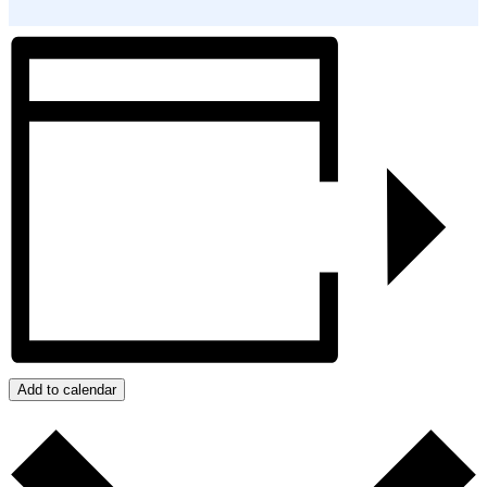
Add to calendar