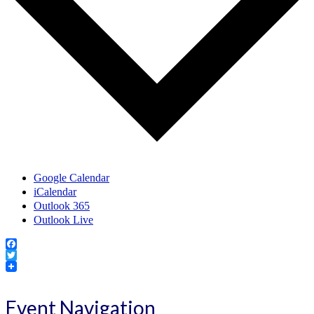
Google Calendar
iCalendar
Outlook 365
Outlook Live
Facebook
Twitter
Event Navigation