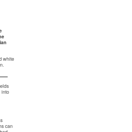
e
he
ian
d white
n.
ields
 into
as
ths can
mbed