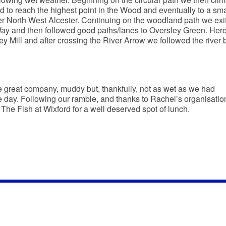
 to reach the highest point in the Wood and eventually to a sma
er North West Alcester. Continuing on the woodland path we exi
y and then followed good paths/lanes to Oversley Green. Her
 Mill and after crossing the River Arrow we followed the river 
 great company, muddy but, thankfully, not as wet as we had
he day. Following our ramble, and thanks to Rachel’s organisation
 The Fish at Wixford for a well deserved spot of lunch.