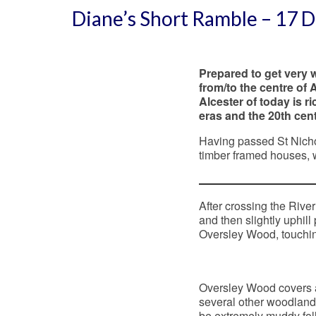
Diane’s Short Ramble – 17
Prepared to get very w
from/to the centre of 
Alcester of today is r
eras and the 20th cent
Having passed St Nichol
timber framed houses, 
After crossing the River
and then slightly uphill
Oversley Wood, touchin
Oversley Wood covers a
several other woodland 
be extremely muddy fol