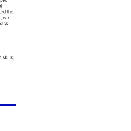
ll
ted the
e, we
back
 skills,