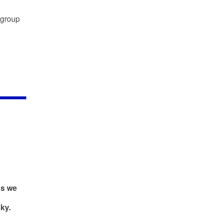
 group
As we
ky.