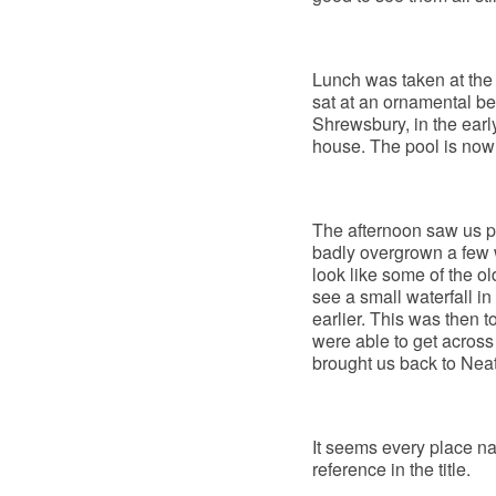
Lunch was taken at the
sat at an ornamental b
Shrewsbury, in the earl
house. The pool is now i
The afternoon saw us 
badly overgrown a few 
look like some of the o
see a small waterfall in
earlier. This was then 
were able to get across 
brought us back to Neat
It seems every place n
reference in the title.