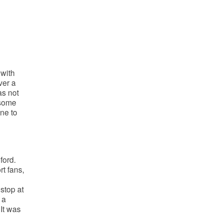
 with
ver a
as not
 some
ne to
ford.
t fans,
stop at
 a
It was