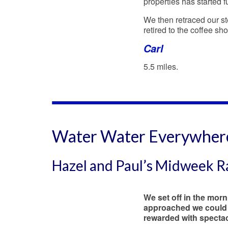
properties has started f
We then retraced our st
retired to the coffee sh
Carl
5.5 miles.
Water Water Everywher
Hazel and Paul’s Midweek 
We set off in the mor
approached we could 
rewarded with spectacu