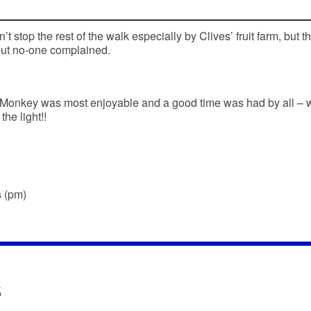
’t stop the rest of the walk especially by Clives’ fruit farm, but t
but no-one complained.
 Monkey was most enjoyable and a good time was had by all – 
he light!!
s (pm)
s