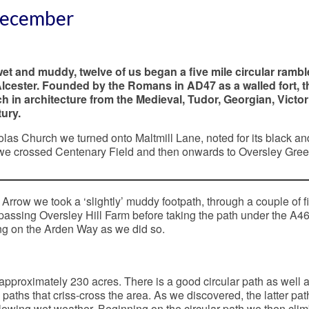
 December
et and muddy, twelve of us began a five mile circular rambl
Alcester. Founded by the Romans in AD47 as a walled fort, t
ich in architecture from the Medieval, Tudor, Georgian, Victor
ury.
as Church we turned onto Maltmill Lane, noted for its black an
we crossed Centenary Field and then onwards to Oversley Gree
 Arrow we took a ‘slightly’ muddy footpath, through a couple of f
 passing Oversley Hill Farm before taking the path under the A46
g on the Arden Way as we did so.
pproximately 230 acres. There is a good circular path as well 
paths that criss-cross the area. As we discovered, the latter pa
lowing wet weather. Beginning on the circular path we then cli