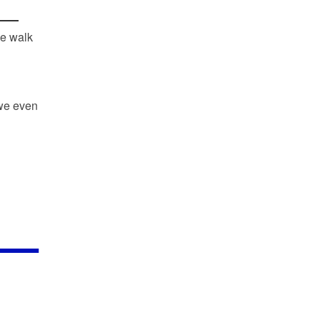
he walk
we even