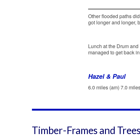
Other flooded paths didn
got longer and longer, 
Lunch at the Drum and
managed to get back in t
Hazel & Paul
6.0 miles (am) 7.0 mile
Timber-Frames and Tree