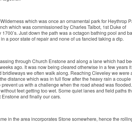
 Wilderness which was once an ornamental park for Heythrop P
ench which was commissioned by Charles Talbot, 1st Duke of
y 1700’s. Just down the path was a octagon bathing pool and ba
n a poor state of repair and none of us fancied taking a dip.
passing through Church Enstone and along a lane which had b
weeks ago. It was now being cleared otherwise in a few years i
ld bridleways we often walk along. Reaching Cleveley we were a
 the distance which was in full flow after the heavy rain a couple
to prevent us with a challenge when the road ahead was flooded
without feet getting too wet. Some quiet lanes and field paths t
 Enstone and finally our cars.
ame in the area incorporates Stone somewhere, hence the rollin