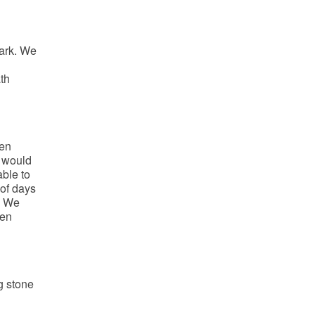
ark. We
th
een
t would
ble to
 of days
. We
hen
g stone