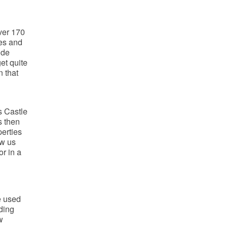
ver 170
ies and
ide
et quite
n that
s Castle
s then
perties
aw us
r in a
e used
ding
w