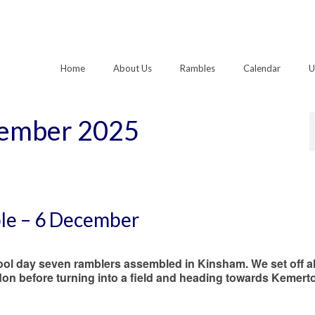
Home
About Us
Rambles
Calendar
U
cember 2025
ble – 6 December
ool day seven ramblers assembled in Kinsham. We set off a
on before turning into a field and heading towards Kemert