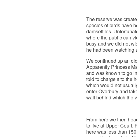
The reserve was created
species of birds have b
damselflies. Unfortunate
where the public can vie
busy and we did not wish
he had been watching an
We continued up an old 
Apparently Princess Marg
and was known to go int
told to charge it to th
which would not usuall
enter Overbury and take
wall behind which the v
From here we then hea
to live at Upper Court. 
here was less than 150 