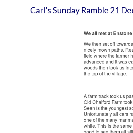
Carl’s Sunday Ramble 21 D
We all met at Enstone 
We then set off towards 
nicely mown paths. Rea
field where the farmer
advanced and it was eas
woods then took us into
the top of the village.
A farm track took us pa
Old Chalford Farm took
Sean is the youngest s
Unfortunately all cars 
one of the many manmad
while. This is the same
good to see them all stil