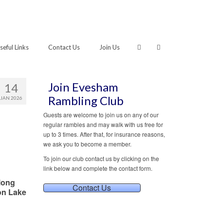
seful Links
Contact Us
Join Us
Join Evesham
14
Rambling Club
JAN 2026
Guests are welcome to join us on any of our
regular rambles and may walk with us free for
up to 3 times. After that, for insurance reasons,
we ask you to become a member.
To join our club contact us by clicking on the
link below and complete the contact form.
long
Contact Us
on Lake