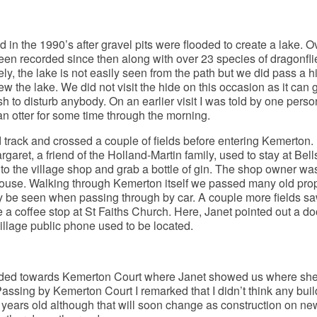
 in the 1990’s after gravel pits were flooded to create a lake. O
een recorded since then along with over 23 species of dragonfl
ly, the lake is not easily seen from the path but we did pass a h
w the lake. We did not visit the hide on this occasion as it can g
 to disturb anybody. On an earlier visit I was told by one perso
 otter for some time through the morning.
track and crossed a couple of fields before entering Kemerton.
aret, a friend of the Holland-Martin family, used to stay at Bell
o the village shop and grab a bottle of gin. The shop owner wa
e house. Walking through Kemerton itself we passed many old pro
y be seen when passing through by car. A couple more fields s
 a coffee stop at St Faiths Church. Here, Janet pointed out a doo
illage public phone used to be located.
ded towards Kemerton Court where Janet showed us where sh
Passing by Kemerton Court I remarked that I didn’t think any buil
years old although that will soon change as construction on ne