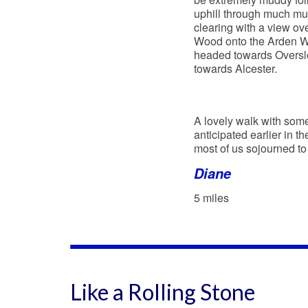
uphill through much mud
clearing with a view ov
Wood onto the Arden Wa
headed towards Oversley
towards Alcester.
A lovely walk with some
anticipated earlier in t
most of us sojourned to
Diane
5 miles
Like a Rolling Stone