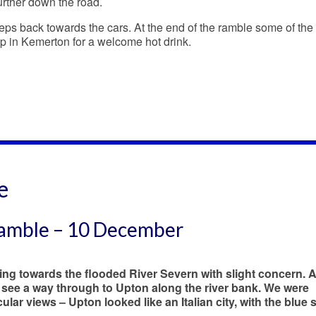
urther down the road.
eps back towards the cars. At the end of the ramble some of the
op in Kemerton for a welcome hot drink.
e
Ramble – 10 December
ning towards the flooded River Severn with slight concern. 
see a way through to Upton along the river bank. We were
lar views – Upton looked like an Italian city, with the blue s