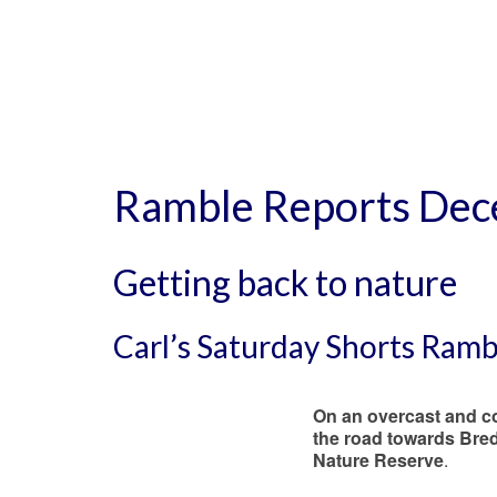
Ramble Reports De
Getting back to nature
Carl’s Saturday Shorts Ram
On an overcast and c
the road towards Bred
Nature Reserve
.