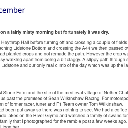
ecember
on a fairly misty morning but fortunately it was dry.
Heythrop Hall before turning off and crossing a couple of fields
ching Lidstone Bottom and crossing the A44 we then passed o
 had planted crops and not remade the path. However the crop w
y walking apart from being a bit claggy. A slippy path through
 Lidstone and our only real climb of the day which was up the la
st Stone Farm and the site of the medieval village of Nether Chal
 us past the premises of Sean Wilkinshaw Racing. For motorspor
on of former racer, tuner and F1 Team owner Tom Wilkinshaw.
had been put away so there was nothing to see. We had a coffee 
e lakes on the River Glyme and watched a family of swans for
 family that I photographed for the ramble post a few weeks ago. 
l together.