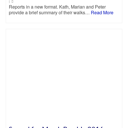
|
Reports in a new format. Kath, Marian and Peter
provide a brief summary of their walks…
Read More