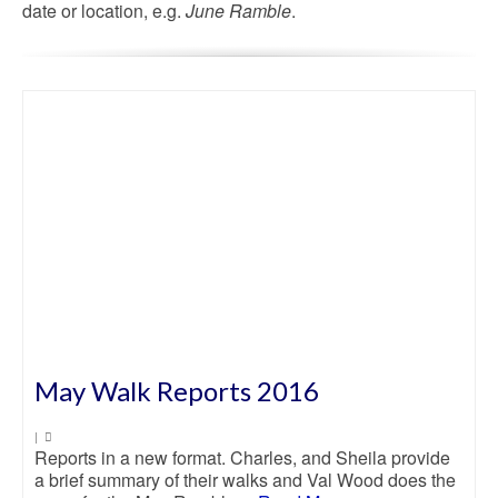
date or location, e.g.
June Ramble
.
May Walk Reports 2016
|
Reports in a new format. Charles, and Sheila provide
a brief summary of their walks and Val Wood does the