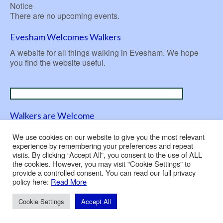
Notice
There are no upcoming events.
Evesham Welcomes Walkers
A website for all things walking in Evesham. We hope
you find the website useful.
Walkers are Welcome
A nationwide initiative launched in 2007 to be ‘welcoming
We use cookies on our website to give you the most relevant
to walkers’.
experience by remembering your preferences and repeat
visits. By clicking “Accept All”, you consent to the use of ALL
the cookies. However, you may visit "Cookie Settings" to
provide a controlled consent. You can read our full privacy
policy here:
Read More
Contact Us
Privacy Policy
Use of Cookies
© 2026 Evesham Rambling Club
Cookie Settings
Accept All
Built and hosted by
Nepeta Consulting