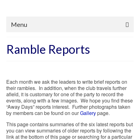
Menu
Ramble Reports
Each month we ask the leaders to write brief reports on
their rambles. In addition, when the club travels further
afield, it is customary for one of the party to record the
events, along with a few images. We hope you find these
“Away Days” reports interest. Further photographs taken
by members can be found on our
Gallery
page.
This page contains summaries of the six latest reports but
you can view summaries of older reports by following the
link at the bottom of this page or searching for a particular