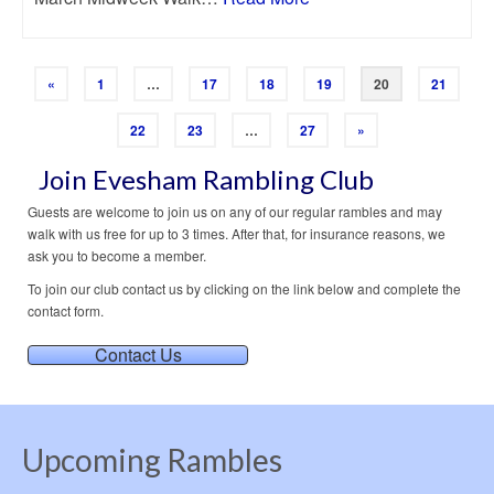
«
1
…
17
18
19
20
21
22
23
…
27
»
Join Evesham Rambling Club
Guests are welcome to join us on any of our regular rambles and may
walk with us free for up to 3 times. After that, for insurance reasons, we
ask you to become a member.
To join our club contact us by clicking on the link below and complete the
contact form.
Contact Us
Upcoming Rambles