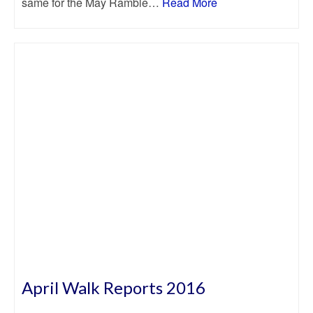
same for the May Ramble…
Read More
April Walk Reports 2016