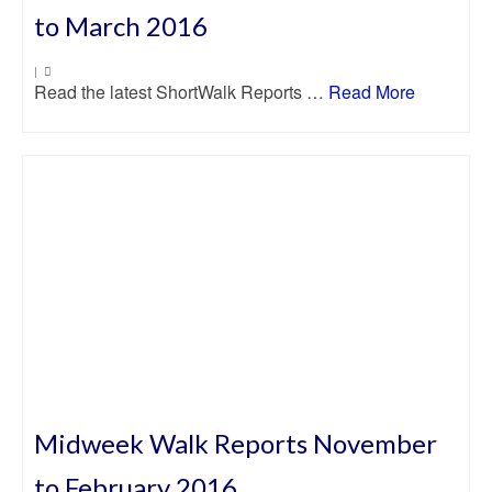
to March 2016
|
Read the latest ShortWalk Reports …
Read More
Midweek Walk Reports November
to February 2016