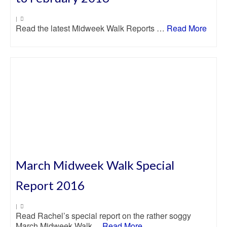
|
Read the latest Midweek Walk Reports …
Read More
March Midweek Walk Special
Report 2016
|
Read Rachel’s special report on the rather soggy
March Midweek Walk…
Read More