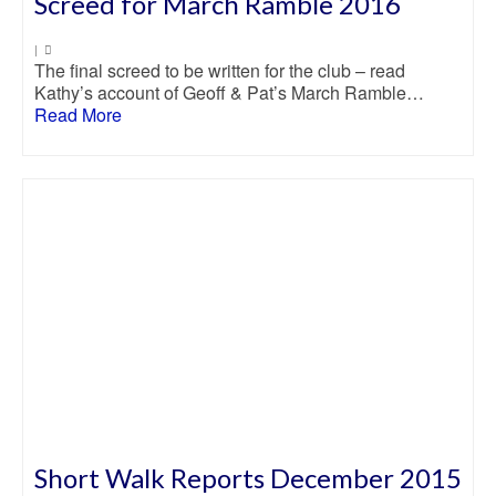
Screed for March Ramble 2016
|
The final screed to be written for the club – read
Kathy’s account of Geoff & Pat’s March Ramble…
Read More
Short Walk Reports December 2015