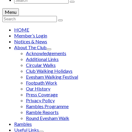
for:
Menu
Search
for:
HOME
Member’s Login
Notices & News
About The Club
Acknowledgements
Additional Links
Circular Walks
Club Walking Holidays
Evesham Walking Festival
Footpath Work
Our History
Press Coverage
Privacy Policy
Rambles Programme
Ramble Reports
Round Evesham Walk
Rambles
Useful Links