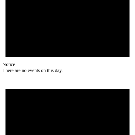
Notice
There are no events on this day.