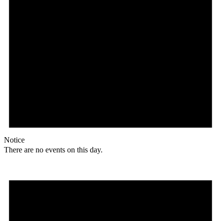
Notice
There are no events on this day.