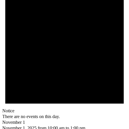
Notice
There are no events on this day.
November 1
November 1, 2025 from 10:00 am
to
1:00 pm