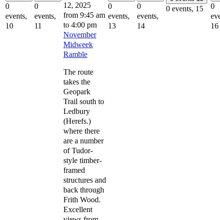
12, 2025
0
0
0
0
0
0 events,
15
from 9:45 am
events,
events,
events,
events,
eve
to
4:00 pm
10
11
13
14
16
November
Midweek
Ramble
The route
takes the
Geopark
Trail south to
Ledbury
(Herefs.)
where there
are a number
of Tudor-
style timber-
framed
structures and
back through
Frith Wood.
Excellent
views from