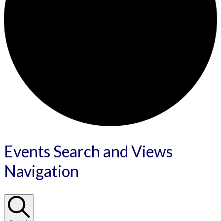
Events
Events Search and Views
Navigation