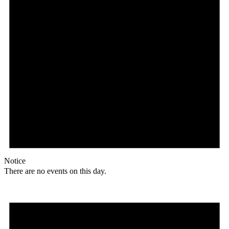
Notice
There are no events on this day.