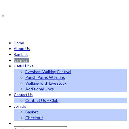
Home
About Us
Rambles
Calendar
Useful Links
Evesham Walking Festival
Parish Paths Wardens
Walking with Livestock
Additional Links
Contact Us
Contact Us – Club
Join Us
Basket
Checkout
Search