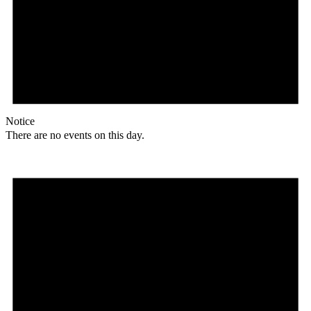
Notice
There are no events on this day.