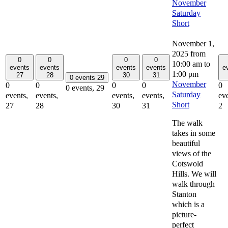
November
Saturday
Short
November 1,
2025 from
0
0
0
0
10:00 am
to
events
events
events
events
e
1:00 pm
27
28
30
31
0 events
29
November
0
0
0
0
0
0 events,
29
Saturday
events,
events,
events,
events,
eve
Short
27
28
30
31
2
The walk
takes in some
beautiful
views of the
Cotswold
Hills. We will
walk through
Stanton
which is a
picture-
perfect