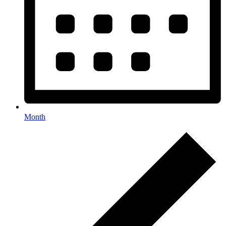
Month