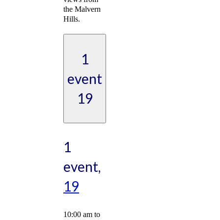
the Malvern
Hills.
1
event
19
1
event,
19
10:00 am
to