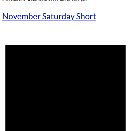
November Saturday Short