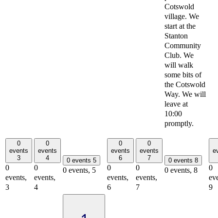
Cotswold
village. We
start at the
Stanton
Community
Club. We
will walk
some bits of
the Cotswold
Way. We will
leave at
10:00
promptly.
0
0
0
0
events
events
events
events
e
3
4
6
7
0 events
5
0 events
8
0
0
0
0
0
0 events,
5
0 events,
8
events,
events,
events,
events,
eve
3
4
6
7
9