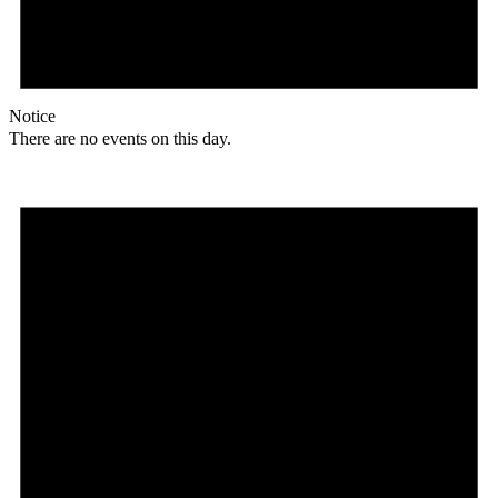
Notice
There are no events on this day.