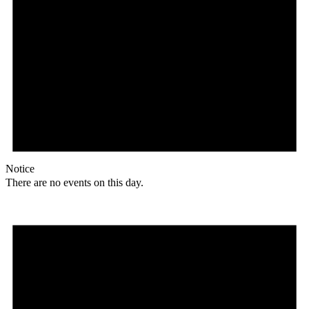
Notice
There are no events on this day.