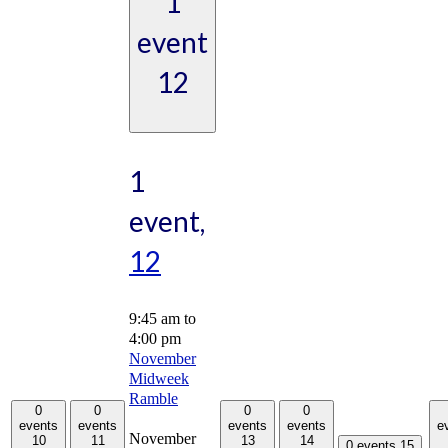
1
event
12
1
event,
12
9:45 am
to
4:00 pm
November
Midweek
Ramble
0
0
0
0
events
events
events
events
e
November
10
11
13
14
0 events
15