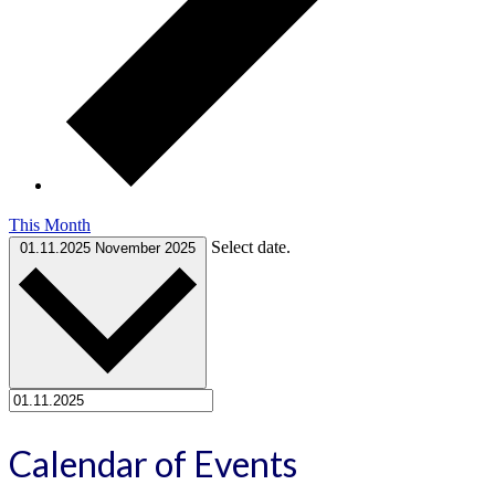
This Month
Select date.
01.11.2025
November 2025
Calendar of Events