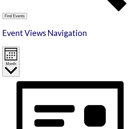
Find Events
Event Views Navigation
Month