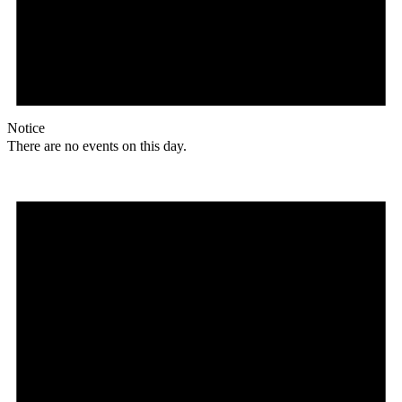
Notice
There are no events on this day.