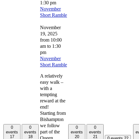
1:30 pm
November
Short Ramble
November
19, 2025
from 10:00
am
to
1:30
pm
November
Short Ramble
A relatively
easy walk –
with a
tempting
reward at the
end!
Starting from
Bishampton
we follow
0
0
0
0
part of the
events
events
events
events
e
17
18
20
21
Queen
0 events
22