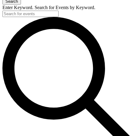
Search
Enter Keyword. Search for Events by Keyword.