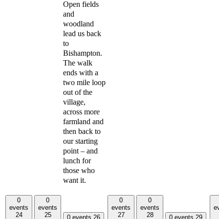
Open fields
and
woodland
lead us back
to
Bishampton.
The walk
ends with a
two mile loop
out of the
village,
across more
farmland and
then back to
our starting
point – and
lunch for
those who
want it.
0
0
0
0
events
events
events
events
e
24
25
27
28
0 events
26
0 events
29