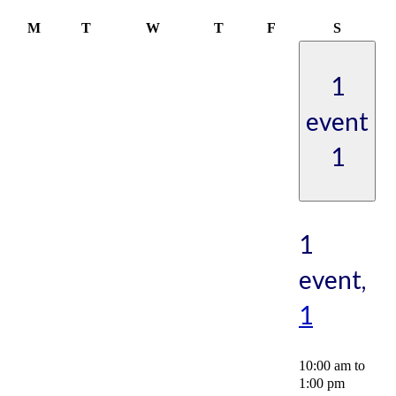
Monday
Tuesday
Wednesday
Thursday
Friday
Saturday
M
T
W
T
F
S
1
event
1
1
event,
1
10:00 am
to
1:00 pm