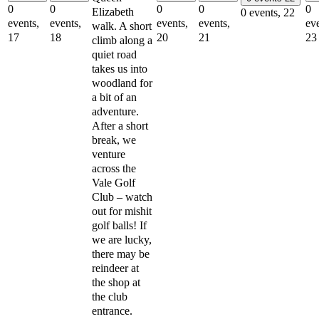
0
0
0
0
0
Elizabeth
0 events,
22
events,
events,
events,
events,
eve
walk. A short
17
18
20
21
23
climb along a
quiet road
takes us into
woodland for
a bit of an
adventure.
After a short
break, we
venture
across the
Vale Golf
Club – watch
out for mishit
golf balls! If
we are lucky,
there may be
reindeer at
the shop at
the club
entrance.