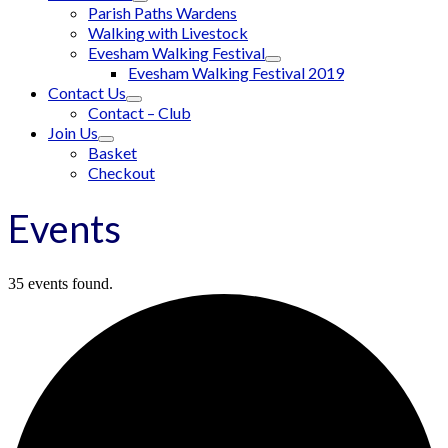
Parish Paths Wardens
Walking with Livestock
Evesham Walking Festival
Evesham Walking Festival 2019
Contact Us
Contact – Club
Join Us
Basket
Checkout
Events
35 events found.