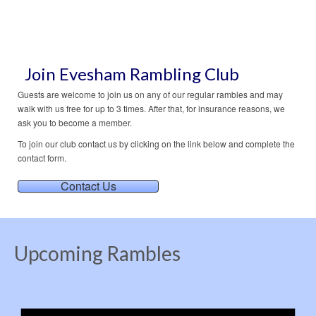
holidays
,
walking holidays
Join Evesham Rambling Club
Guests are welcome to join us on any of our regular rambles and may
walk with us free for up to 3 times. After that, for insurance reasons, we
ask you to become a member.
To join our club contact us by clicking on the link below and complete the
contact form.
Contact Us
Upcoming Rambles