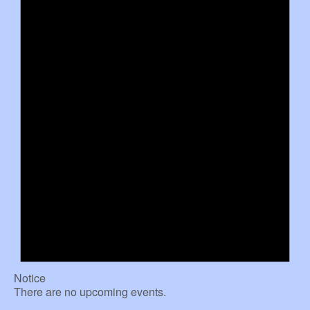
Notice
There are no upcoming events.