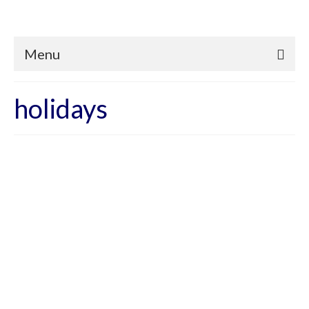
Menu
holidays